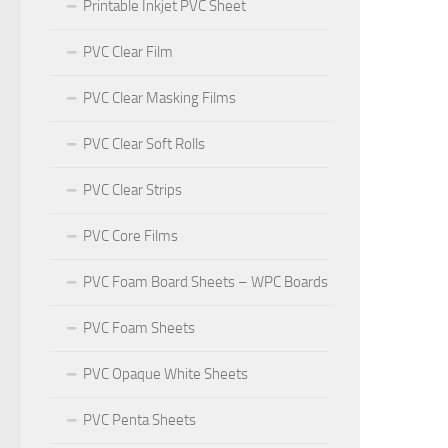
Printable Inkjet PVC Sheet
PVC Clear Film
PVC Clear Masking Films
PVC Clear Soft Rolls
PVC Clear Strips
PVC Core Films
PVC Foam Board Sheets – WPC Boards
PVC Foam Sheets
PVC Opaque White Sheets
PVC Penta Sheets