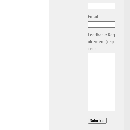
Email
Feedback/Req
uirement
(requ
ired)