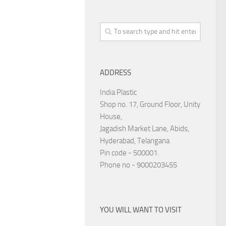
ADDRESS
India Plastic
Shop no. 17, Ground Floor, Unity
House,
Jagadish Market Lane, Abids,
Hyderabad, Telangana
Pin code - 500001.
Phone no - 9000203455
YOU WILL WANT TO VISIT