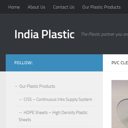
Home
About Us
Contact Us
Our Plastic Products
India Plastic
The Plastic partner you are
FOLLOW:
PVC CLE
Our Plastic Products
CISS – Continuous Inks Supply System
HDPE Sheets – High Density Plastic
Sheets