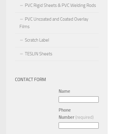
PVC Rigid Sheets & PVC Welding Rods
PVC Uncoated and Coated Overlay
Films
Scratch Label
TESLIN Sheets
CONTACT FORM
Name
Phone
Number
(required)