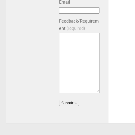
Email
Feedback/Requirem
ent
(required)