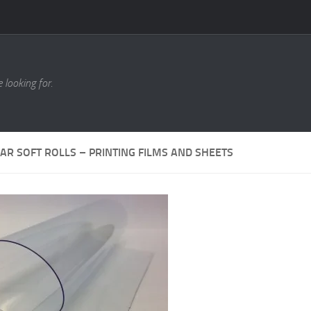
 looking for.
AR SOFT ROLLS – PRINTING FILMS AND SHEETS