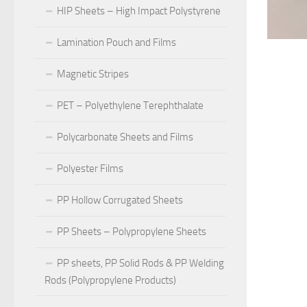
HIP Sheets – High Impact Polystyrene
Lamination Pouch and Films
Magnetic Stripes
PET – Polyethylene Terephthalate
Polycarbonate Sheets and Films
Polyester Films
PP Hollow Corrugated Sheets
PP Sheets – Polypropylene Sheets
PP sheets, PP Solid Rods & PP Welding
Rods (Polypropylene Products)