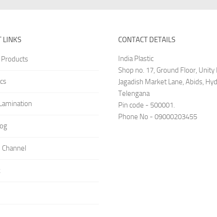
 LINKS
CONTACT DETAILS
India Plastic
 Products
Shop no. 17, Ground Floor, Unit
cs
Jagadish Market Lane, Abids, Hy
Telengana
amination
Pin code - 500001.
Phone No - 09000203455
log
 Channel
k