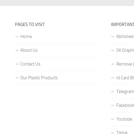
PAGES TO VISIT
IMPORTANT
Home
Abhishek
About Us
SK Graphi
Contact Us
Remove L
Our Plastic Products
Id Card B
Telegram
Faceboo
Youtube
Tiktok