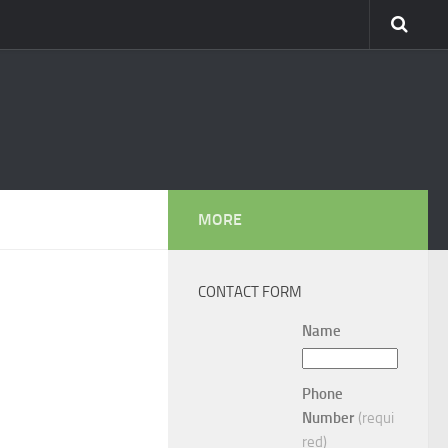
MORE
CONTACT FORM
Name
Phone
Number
(requi
red)