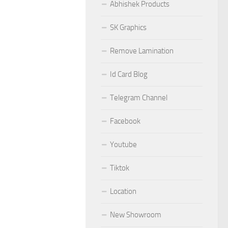
Abhishek Products
SK Graphics
Remove Lamination
Id Card Blog
Telegram Channel
Facebook
Youtube
Tiktok
Location
New Showroom