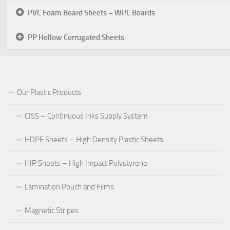
PVC Foam Board Sheets – WPC Boards
PP Hollow Corrugated Sheets
Our Plastic Products
CISS – Continuous Inks Supply System
HDPE Sheets – High Density Plastic Sheets
HIP Sheets – High Impact Polystyrene
Lamination Pouch and Films
Magnetic Stripes