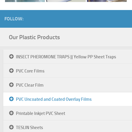
FOLLOW:
Our Plastic Products
INSECT PHEROMONE TRAPS || Yellow PP Sheet Traps
PVC Core Films
PVC Clear Film
PVC Uncoated and Coated Overlay Films
Printable Inkjet PVC Sheet
TESLIN Sheets