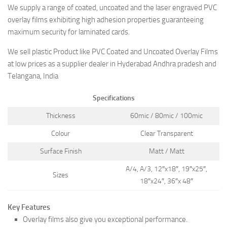
We supply a range of coated, uncoated and the laser engraved PVC
overlay films exhibiting high adhesion properties guaranteeing
maximum security for laminated cards.
We sell plastic Product like PVC Coated and Uncoated Overlay Films
at low prices as a supplier dealer in Hyderabad Andhra pradesh and
Telangana, India
Specifications
Thickness
60mic / 80mic / 100mic
Colour
Clear Transparent
Surface Finish
Matt / Matt
A/4, A/3, 12″x18″, 19″x25″,
Sizes
18″x24″, 36″x 48″
Key Features
Overlay films also give you exceptional performance.