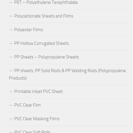
PET – Polyethylene Terephthalate
Polycarbonate Sheets and Films
Polyester Films
PP Hollow Corrugated Sheets
PP Sheets – Polypropylene Sheets
PP sheets, PP Solid Rods & PP Welding Rods (Polypropylene
Products)
Printable Inkjet PVC Sheet
PVC Clear Film
PVC Clear Masking Films
PVC Clear Soft Rolls