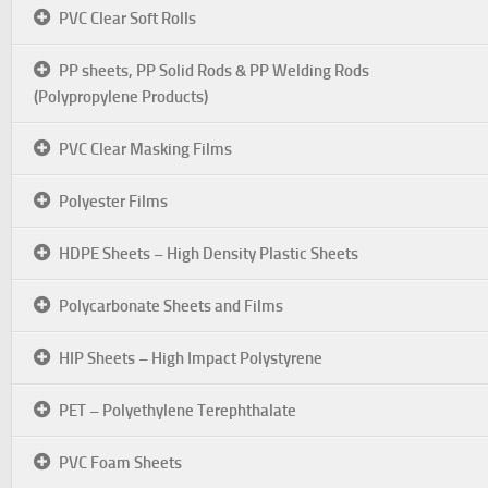
PVC Clear Soft Rolls
PP sheets, PP Solid Rods & PP Welding Rods
(Polypropylene Products)
PVC Clear Masking Films
Polyester Films
HDPE Sheets – High Density Plastic Sheets
Polycarbonate Sheets and Films
HIP Sheets – High Impact Polystyrene
PET – Polyethylene Terephthalate
PVC Foam Sheets