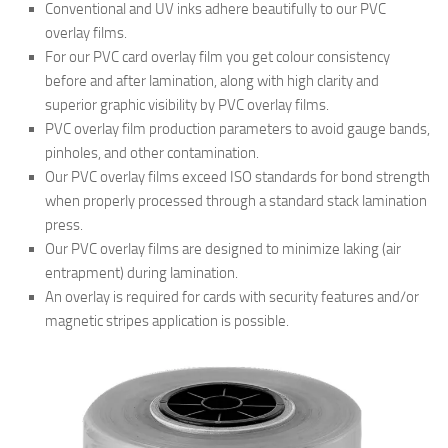
Conventional and UV inks adhere beautifully to our PVC
overlay films.
For our PVC card overlay film you get colour consistency
before and after lamination, along with high clarity and
superior graphic visibility by PVC overlay films.
PVC overlay film production parameters to avoid gauge bands,
pinholes, and other contamination.
Our PVC overlay films exceed ISO standards for bond strength
when properly processed through a standard stack lamination
press.
Our PVC overlay films are designed to minimize laking (air
entrapment) during lamination.
An overlay is required for cards with security features and/or
magnetic stripes application is possible.