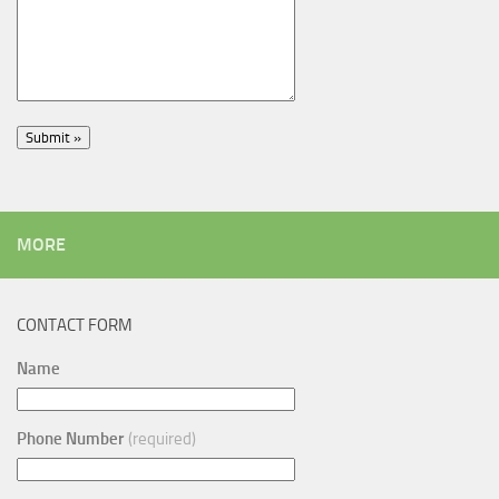
MORE
CONTACT FORM
Name
Phone Number
(required)