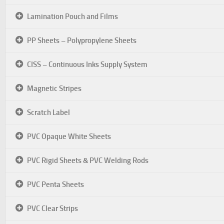
Lamination Pouch and Films
PP Sheets – Polypropylene Sheets
CISS – Continuous Inks Supply System
Magnetic Stripes
Scratch Label
PVC Opaque White Sheets
PVC Rigid Sheets & PVC Welding Rods
PVC Penta Sheets
PVC Clear Strips