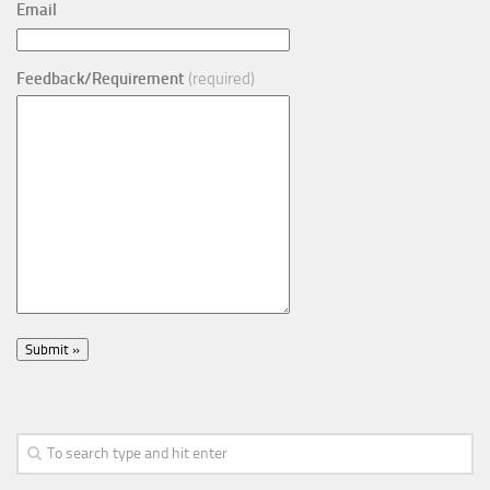
Email
Feedback/Requirement
(required)