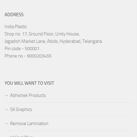
ADDRESS
India Plastic
Shop no. 17, Ground Floor, Unity House,
Jagadish Market Lane, Abids, Hyderabad, Telangana
Pin code - 500001.
Phone no - 9000203455
YOU WILL WANT TO VISIT
Abhishek Products
SK Graphics
Remove Lamination