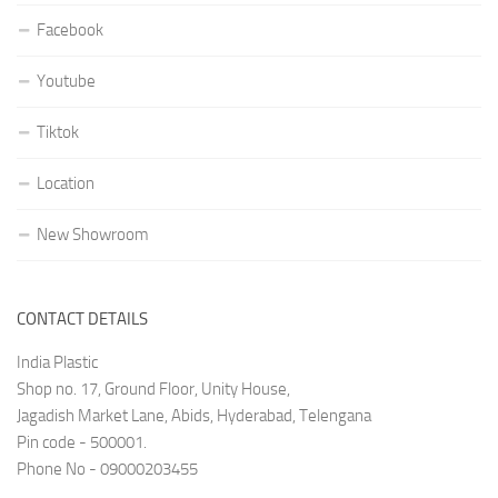
Facebook
Youtube
Tiktok
Location
New Showroom
CONTACT DETAILS
India Plastic
Shop no. 17, Ground Floor, Unity House,
Jagadish Market Lane, Abids, Hyderabad, Telengana
Pin code - 500001.
Phone No - 09000203455