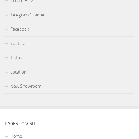
Id Card Blog
Telegram Channel
Facebook
Youtube
Tiktok
Location
New Showroom
PAGES TO VISIT
Home