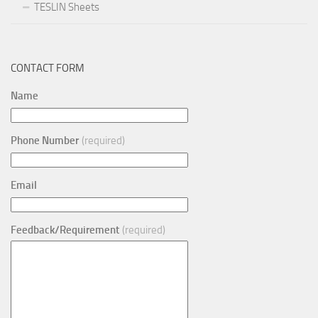
TESLIN Sheets
CONTACT FORM
Name
Phone Number
(required)
Email
Feedback/Requirement
(required)