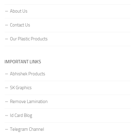
About Us
Contact Us
Our Plastic Products
IMPORTANT LINKS
Abhishek Products
SK Graphics
Remove Lamination
Id Card Blog
Telegram Channel