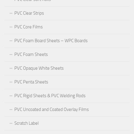
PVC Clear Strips
PVC Core Films
PVC Foam Board Sheets – WPC Boards
PVC Foam Sheets
PVC Opaque White Sheets
PVC Penta Sheets
PVC Rigid Sheets & PVC Welding Rods
PVC Uncoated and Coated Overlay Films
Scratch Label